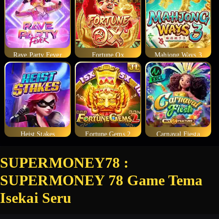
Rave Party Fever
Fortune Ox
Mahjong Ways 3
Heist Stakes
Fortune Gems 2
Carnaval Fiesta
SUPERMONEY78 :
SUPERMONEY 78 Game Tema
Isekai Seru