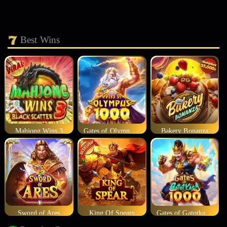
Best Wins
Mahjong Wins 3
Gates of Olympus 1000
Bakery Bonanza
Sword of Ares
King Of Spears
Gates of Gatotkaca 1000