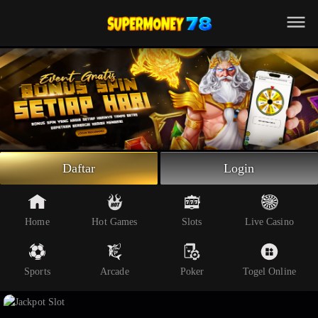
Beranda
Slot Online
Live Casino
Sportsbook
Arcade
Togel Online
Daftar
Login
Poker
Whatsapp
Home
Hot Games
Slots
Live Casino
Telegram
Sports
Arcade
Poker
Togel Online
Livechat