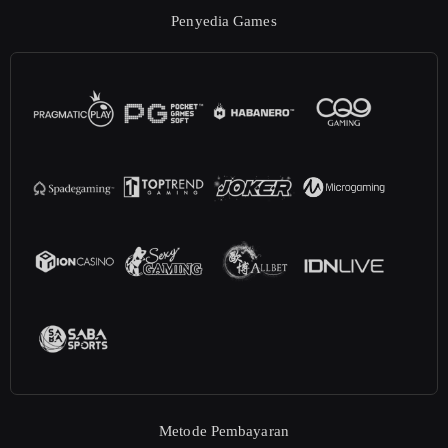
Penyedia Games
Metode Pembayaran