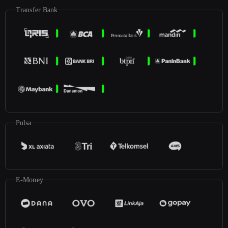
Transfer Bank
Pulsa
E-Money