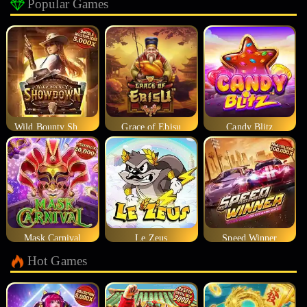
Popular Games
Wild Bounty Showdown
Grace of Ebisu
Candy Blitz
Mask Carnival
Le Zeus
Speed Winner
Hot Games